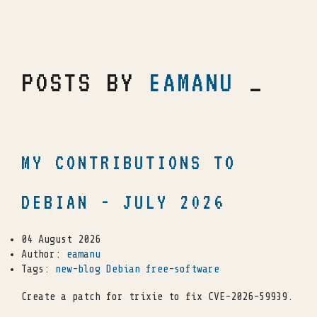
POSTS BY
EAMANU
_
MY CONTRIBUTIONS TO
DEBIAN - JULY 2026
04 August 2026
Author:
eamanu
Tags:
new-blog
Debian
free-software
Create a patch for trixie to fix CVE-2026-59939.