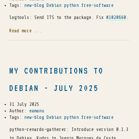
Tags:
new-blog
Debian
python
free-software
logtools: Send ITS to the package. Fix
#1020660
.
Read more ...
MY CONTRIBUTIONS TO
DEBIAN - JULY 2025
31 July 2025
Author:
eamanu
Tags:
new-blog
Debian
python
free-software
python-renardo-gatherer: Introduce version 0.1.3
to Debian. Kudos to Joenio Marques da Costa