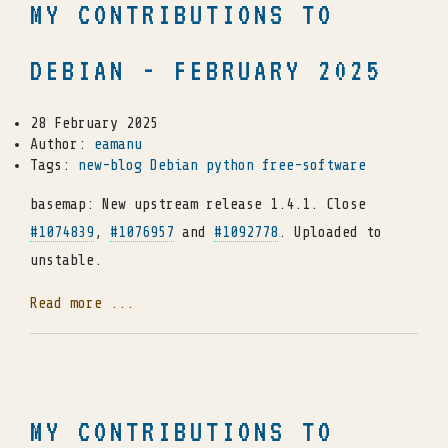
MY CONTRIBUTIONS TO
DEBIAN - FEBRUARY 2025
28 February 2025
Author:
eamanu
Tags:
new-blog
Debian
python
free-software
basemap: New upstream release 1.4.1. Close
#1074839
,
#1076957
and
#1092778
. Uploaded to
unstable.
Read more ...
MY CONTRIBUTIONS TO