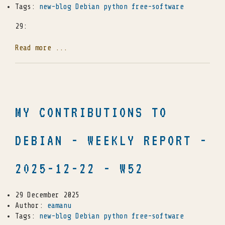
Tags:
new-blog
Debian
python
free-software
29:
Read more ...
MY CONTRIBUTIONS TO
DEBIAN - WEEKLY REPORT -
2025-12-22 - W52
29 December 2025
Author:
eamanu
Tags:
new-blog
Debian
python
free-software