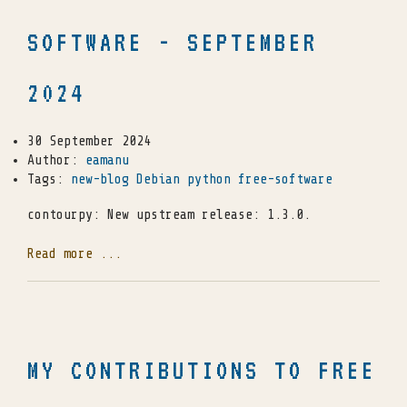
SOFTWARE - SEPTEMBER
2024
30 September 2024
Author:
eamanu
Tags:
new-blog
Debian
python
free-software
contourpy: New upstream release: 1.3.0.
Read more ...
MY CONTRIBUTIONS TO FREE