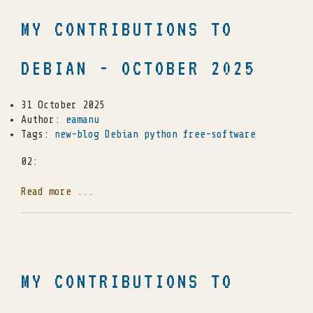
MY CONTRIBUTIONS TO
DEBIAN - OCTOBER 2025
31 October 2025
Author:
eamanu
Tags:
new-blog
Debian
python
free-software
02:
Read more ...
MY CONTRIBUTIONS TO