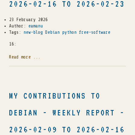
2026-02-16 TO 2026-02-23
23 February 2026
Author:
eamanu
Tags:
new-blog
Debian
python
free-software
16:
Read more ...
MY CONTRIBUTIONS TO
DEBIAN - WEEKLY REPORT -
2026-02-09 TO 2026-02-16