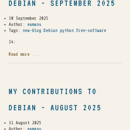
DEBIAN - SEPTEMBER 2025
30 September 2025
Author:
eamanu
Tags:
new-blog
Debian
python
free-software
14:
Read more ...
MY CONTRIBUTIONS TO
DEBIAN - AUGUST 2025
31 August 2025
Author:
eamanu