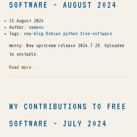
SOFTWARE - AUGUST 2024
31 August 2024
Author:
eamanu
Tags:
new-blog
Debian
python
free-software
monty: New upstream release 2024.7.29. Uploaded
to unstable.
Read more ...
MY CONTRIBUTIONS TO FREE
SOFTWARE - JULY 2024