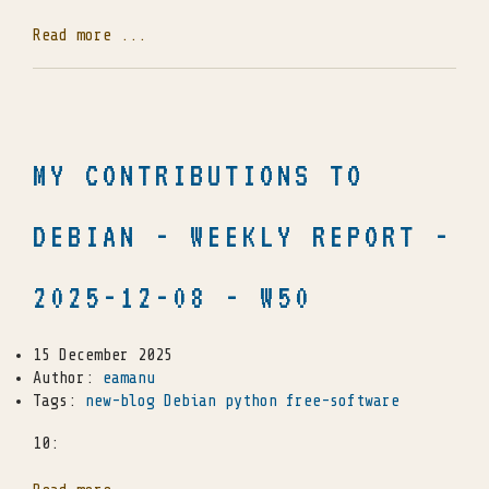
Read more ...
MY CONTRIBUTIONS TO
DEBIAN - WEEKLY REPORT -
2025-12-08 - W50
15 December 2025
Author:
eamanu
Tags:
new-blog
Debian
python
free-software
10: