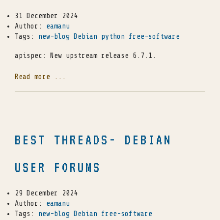
31 December 2024
Author:
eamanu
Tags:
new-blog
Debian
python
free-software
apispec: New upstream release 6.7.1.
Read more ...
BEST THREADS- DEBIAN
USER FORUMS
29 December 2024
Author:
eamanu
Tags:
new-blog
Debian
free-software