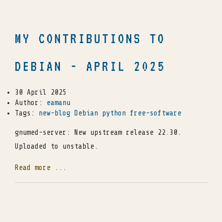
MY CONTRIBUTIONS TO
DEBIAN - APRIL 2025
30 April 2025
Author:
eamanu
Tags:
new-blog
Debian
python
free-software
gnumed-server: New upstream release 22.30.
Uploaded to unstable.
Read more ...