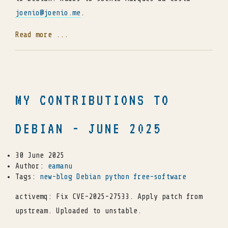
joenio
@
joenio
.
me
.
Read more ...
MY CONTRIBUTIONS TO
DEBIAN - JUNE 2025
30 June 2025
Author:
eamanu
Tags:
new-blog
Debian
python
free-software
activemq: Fix CVE-2025-27533. Apply patch from
upstream. Uploaded to unstable.