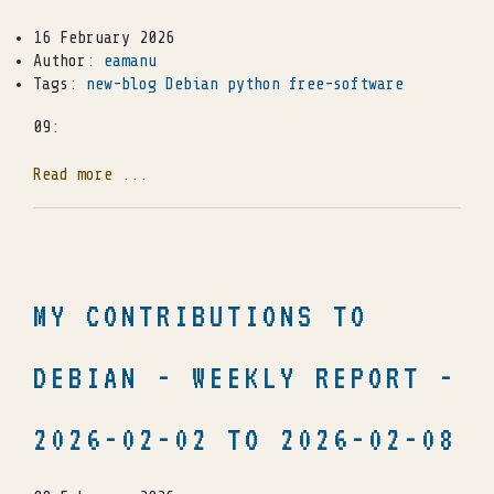
16 February 2026
Author:
eamanu
Tags:
new-blog
Debian
python
free-software
09:
Read more ...
MY CONTRIBUTIONS TO
DEBIAN - WEEKLY REPORT -
2026-02-02 TO 2026-02-08