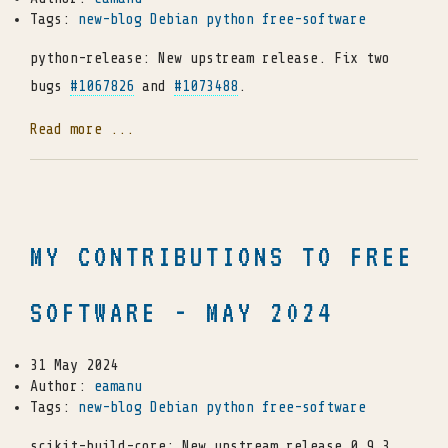
Tags:
new-blog
Debian
python
free-software
python-release: New upstream release. Fix two
bugs
#1067826
and
#1073488
.
Read more ...
MY CONTRIBUTIONS TO FREE
SOFTWARE - MAY 2024
31 May 2024
Author:
eamanu
Tags:
new-blog
Debian
python
free-software
scikit-build-core: New upstream release 0.9.3.