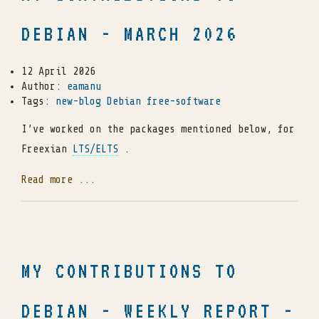
DEBIAN - MARCH 2026
12 April 2026
Author:
eamanu
Tags:
new-blog
Debian
free-software
I’ve worked on the packages mentioned below, for
Freexian
LTS/ELTS
.
Read more ...
MY CONTRIBUTIONS TO
DEBIAN - WEEKLY REPORT -