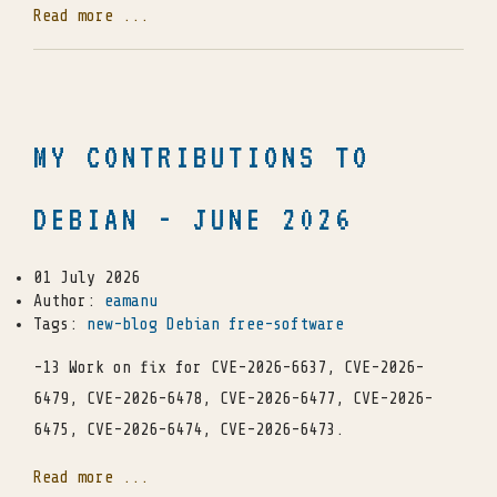
Read more ...
MY CONTRIBUTIONS TO
DEBIAN - JUNE 2026
01 July 2026
Author:
eamanu
Tags:
new-blog
Debian
free-software
-13 Work on fix for CVE-2026-6637, CVE-2026-
6479, CVE-2026-6478, CVE-2026-6477, CVE-2026-
6475, CVE-2026-6474, CVE-2026-6473.
Read more ...