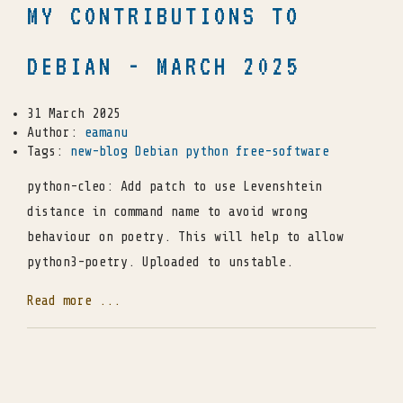
MY CONTRIBUTIONS TO
DEBIAN - MARCH 2025
31 March 2025
Author:
eamanu
Tags:
new-blog
Debian
python
free-software
python-cleo: Add patch to use Levenshtein
distance in command name to avoid wrong
behaviour on poetry. This will help to allow
python3-poetry. Uploaded to unstable.
Read more ...