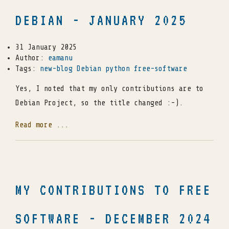
DEBIAN - JANUARY 2025
31 January 2025
Author:
eamanu
Tags:
new-blog
Debian
python
free-software
Yes, I noted that my only contributions are to
Debian Project, so the title changed :-).
Read more ...
MY CONTRIBUTIONS TO FREE
SOFTWARE - DECEMBER 2024