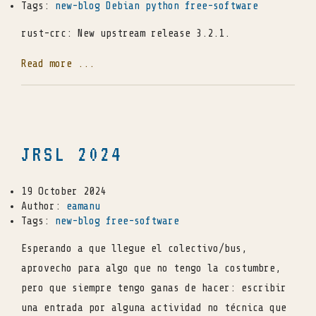
Tags:
new-blog
Debian
python
free-software
rust-crc: New upstream release 3.2.1.
Read more ...
JRSL 2024
19 October 2024
Author:
eamanu
Tags:
new-blog
free-software
Esperando a que llegue el colectivo/bus,
aprovecho para algo que no tengo la costumbre,
pero que siempre tengo ganas de hacer: escribir
una entrada por alguna actividad no técnica que