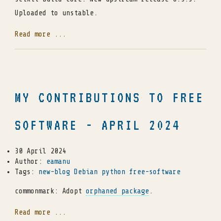
Uploaded to unstable.
Read more ...
MY CONTRIBUTIONS TO FREE
SOFTWARE - APRIL 2024
30 April 2024
Author:
eamanu
Tags:
new-blog
Debian
python
free-software
commonmark: Adopt
orphaned package
.
Read more ...