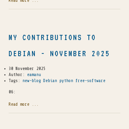
Read more ...
MY CONTRIBUTIONS TO
DEBIAN - NOVEMBER 2025
30 November 2025
Author:
eamanu
Tags:
new-blog
Debian
python
free-software
06:
Read more ...