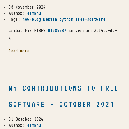
30 November 2024
Author:
eamanu
Tags:
new-blog
Debian
python
free-software
ariba: Fix FTBFS
#1085587
in version 2.14.7+ds-
4.
Read more ...
MY CONTRIBUTIONS TO FREE
SOFTWARE - OCTOBER 2024
31 October 2024
Author:
eamanu