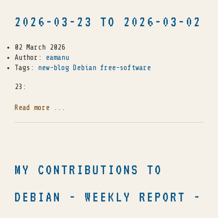
2026-03-23 TO 2026-03-02
02 March 2026
Author:
eamanu
Tags:
new-blog
Debian
free-software
23:
Read more ...
MY CONTRIBUTIONS TO
DEBIAN - WEEKLY REPORT -