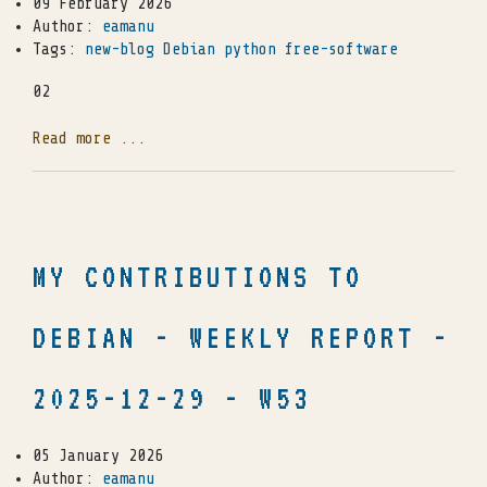
09 February 2026
Author:
eamanu
Tags:
new-blog
Debian
python
free-software
02
Read more ...
MY CONTRIBUTIONS TO
DEBIAN - WEEKLY REPORT -
2025-12-29 - W53
05 January 2026
Author:
eamanu