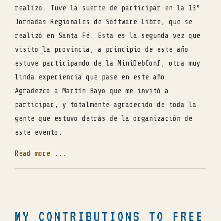
realizo. Tuve la suerte de participar en la 13°
Jornadas Regionales de Software Libre, que se
realizó en Santa Fé. Esta es la segunda vez que
visito la provincia, a principio de este año
estuve participando de la MiniDebConf, otra muy
linda experiencia que pase en este año.
Agradezco a Martín Bayo que me invitó a
participar, y totalmente agradecido de toda la
gente que estuvo detrás de la organización de
este evento.
Read more ...
MY CONTRIBUTIONS TO FREE