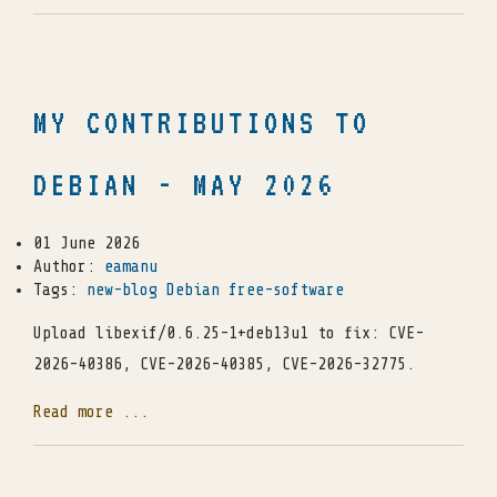
MY CONTRIBUTIONS TO
DEBIAN - MAY 2026
01 June 2026
Author:
eamanu
Tags:
new-blog
Debian
free-software
Upload libexif/0.6.25-1+deb13u1 to fix: CVE-
2026-40386, CVE-2026-40385, CVE-2026-32775.
Read more ...