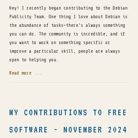
Hey! I recently began contributing to the Debian
Publicity Team. One thing I love about Debian is
the abundance of tasks—there’s always something
you can do. The community is incredible, and if
you want to work on something specific or
improve a particular skill, people are always
open to helping you.
Read more ...
MY CONTRIBUTIONS TO FREE
SOFTWARE - NOVEMBER 2024