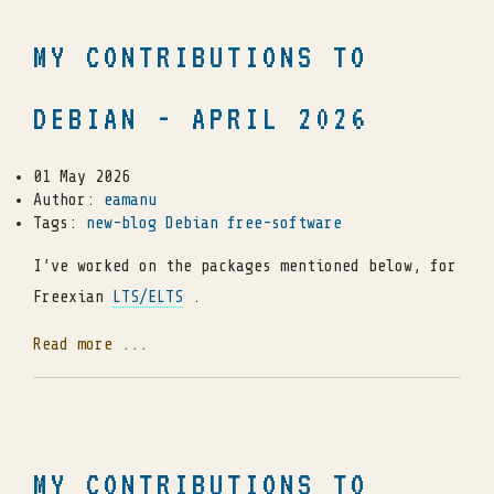
MY CONTRIBUTIONS TO
DEBIAN - APRIL 2026
01 May 2026
Author:
eamanu
Tags:
new-blog
Debian
free-software
I’ve worked on the packages mentioned below, for
Freexian
LTS/ELTS
.
Read more ...
MY CONTRIBUTIONS TO