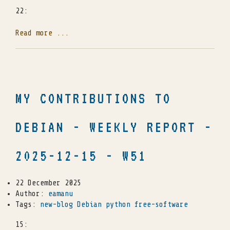
22:
Read more ...
MY CONTRIBUTIONS TO
DEBIAN - WEEKLY REPORT -
2025-12-15 - W51
22 December 2025
Author:
eamanu
Tags:
new-blog
Debian
python
free-software
15: