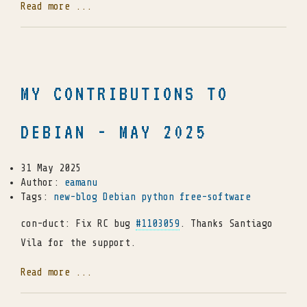
Read more ...
MY CONTRIBUTIONS TO
DEBIAN - MAY 2025
31 May 2025
Author:
eamanu
Tags:
new-blog
Debian
python
free-software
con-duct: Fix RC bug
#1103059
. Thanks Santiago
Vila for the support.
Read more ...