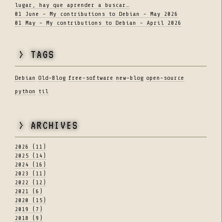
lugar, hay que aprender a buscar…
01 June - My contributions to Debian - May 2026
01 May - My contributions to Debian - April 2026
> TAGS
Debian
Old-Blog
free-software
new-blog
open-source
python
til
> ARCHIVES
2026 (11)
2025 (14)
2024 (16)
2023 (11)
2022 (12)
2021 (6)
2020 (15)
2019 (7)
2018 (9)