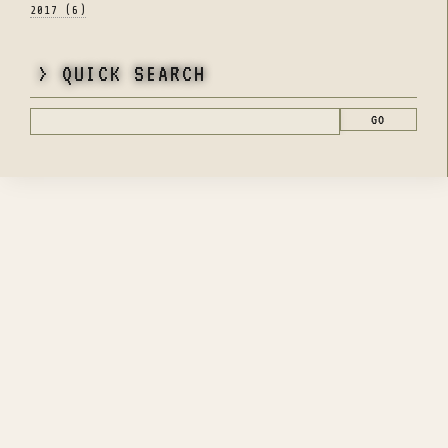
2017 (6)
> QUICK SEARCH