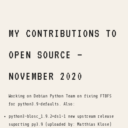
MY CONTRIBUTIONS TO
OPEN SOURCE –
NOVEMBER 2020
Working on Debian Python Team on fixing FTBFS
for python3.9-defaults. Also:
python3-blosc_1.9.2+ds1-1 new upstream release
suporting py3.9 (uploaded by: Matthias Klose)