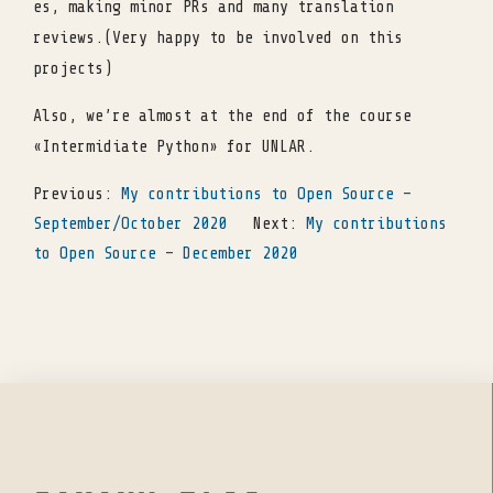
es, making minor PRs and many translation
reviews.(Very happy to be involved on this
projects)
Also, we’re almost at the end of the course
«Intermidiate Python» for UNLAR.
Previous:
My contributions to Open Source –
September/October 2020
Next:
My contributions
to Open Source – December 2020