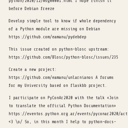
python/2020/12/msg00001.html I hope finish it
before Debian freeze
Develop simple tool to know if whole dependency
of a Python module are missing on Debian
https://github.com/eamanu/pydebdep
This issue created on python-blosc upstream:
https://github.com/Blosc/python-blosc/issues/235
Create a new project:
https://github.com/eamanu/unlarnianos A forums
for my University based on flaskbb project.
I participate on PyConAr2020 with the talk «Join
to translate the official Python Documentation»
https://eventos.python.org.ar/events/pyconar2020/act
<3 \o/ So, in this month I help to python-docs-