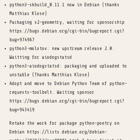
python3-skbuild_0.11.1 now in Debian (thanks
Matthias Klose)
Packaging s2-geometry, waiting for sponsorship
https://bugs.debian.org/cgi-bin/bugreport.cgi?
bug=974967
python3-molotov: new upstream release 2.0.
Waitting for aiodogstatsd
python3-aiodogstatsd: packaging and uploaded to
unstable (Thanks Matthias Klose)
Adopt and move to Debian Python Team of python-
requests-toolbelt. Waiting sponsor
https://bugs.debian.org/cgi-bin/bugreport.cgi?
bug=943419
Retake the work for package python-poetry on
Debian https://lists.debian.org/debian-