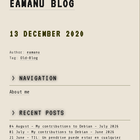
EAMANU BLOG
13 DECEMBER 2020
Author:
eamanu
Tag:
Old-Blog
> NAVIGATION
About me
> RECENT POSTS
04 August - My contributions to Debian - July 2026
01 July - My contributions to Debian - June 2026
21 June - TIL: Un pendrive puede estar en cualquier