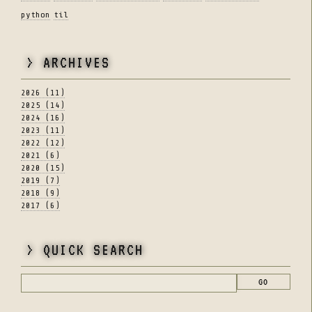
python
til
> ARCHIVES
2026 (11)
2025 (14)
2024 (16)
2023 (11)
2022 (12)
2021 (6)
2020 (15)
2019 (7)
2018 (9)
2017 (6)
> QUICK SEARCH