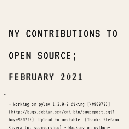
MY CONTRIBUTIONS TO
OPEN SOURCE;
FEBRUARY 2021
- Working on pylev 1.2.0-2 fixing [\#980725]
(http://bugs.debian.org/cgi-bin/bugreport.cgi?
bug=980725). Upload to unstable. (Thanks Stefano
Rivera for sponsorship) - Working on python-