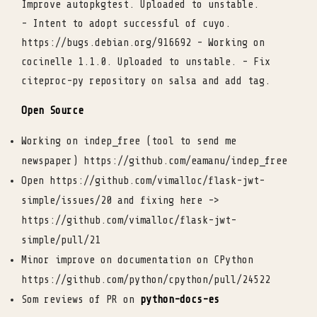
Improve autopkgtest. Uploaded to unstable.
- Intent to adopt successful of cuyo.
https://bugs.debian.org/916692 - Working on
cocinelle 1.1.0. Uploaded to unstable. - Fix
citeproc-py repository on salsa and add tag.
Open Source
Working on indep_free (tool to send me
newspaper) https://github.com/eamanu/indep_free
Open https://github.com/vimalloc/flask-jwt-
simple/issues/20 and fixing here ->
https://github.com/vimalloc/flask-jwt-
simple/pull/21
Minor improve on documentation on CPython
https://github.com/python/cpython/pull/24522
Som reviews of PR on
python-docs-es