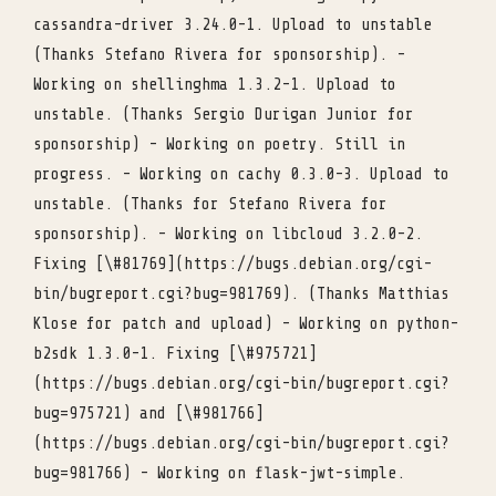
cassandra-driver 3.24.0-1. Upload to unstable
(Thanks Stefano Rivera for sponsorship). -
Working on shellinghma 1.3.2-1. Upload to
unstable. (Thanks Sergio Durigan Junior for
sponsorship) - Working on poetry. Still in
progress. - Working on cachy 0.3.0-3. Upload to
unstable. (Thanks for Stefano Rivera for
sponsorship). - Working on libcloud 3.2.0-2.
Fixing [\#81769](https://bugs.debian.org/cgi-
bin/bugreport.cgi?bug=981769). (Thanks Matthias
Klose for patch and upload) - Working on python-
b2sdk 1.3.0-1. Fixing [\#975721]
(https://bugs.debian.org/cgi-bin/bugreport.cgi?
bug=975721) and [\#981766]
(https://bugs.debian.org/cgi-bin/bugreport.cgi?
bug=981766) - Working on flask-jwt-simple.