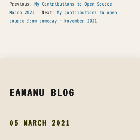
Previous:
My Contributions to Open Source –
March 2021
Next:
My contributions to open
source from someday - November 2021
EAMANU BLOG
05 MARCH 2021