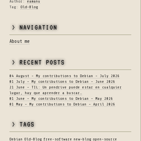
Author:
eamanu
Tag:
Old-Blog
> NAVIGATION
About me
> RECENT POSTS
04 August - My contributions to Debian - July 2026
01 July - My contributions to Debian - June 2026
21 June - TIL: Un pendrive puede estar en cualquier
lugar, hay que aprender a buscar…
01 June - My contributions to Debian - May 2026
01 May - My contributions to Debian - April 2026
> TAGS
Debian
Old-Blog
free-software
new-blog
open-source