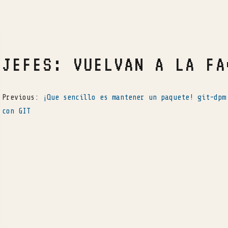
JEFES: VUELVAN A LA FA
Previous:
¡Que sencillo es mantener un paquete! git-dpm
con GIT