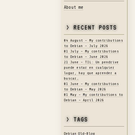
About me
> RECENT POSTS
04 August - My contributions
to Debian - July 2026
01 July - My contributions
to Debian - June 2026
21 June - TIL: Un pendrive
puede estar en cualquier
lugar, hay que aprender a
buscar…
01 June - My contributions
to Debian - May 2026
01 May - My contributions to
Debian - April 2026
> TAGS
Debian
Old-Blog