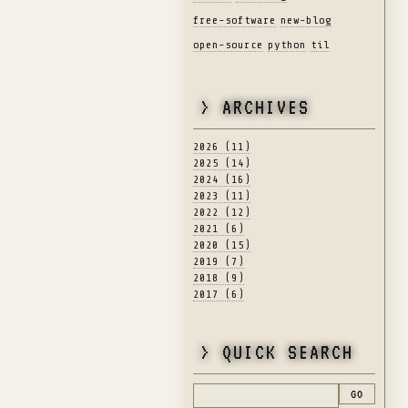
free-software
new-blog
open-source
python
til
> ARCHIVES
2026 (11)
2025 (14)
2024 (16)
2023 (11)
2022 (12)
2021 (6)
2020 (15)
2019 (7)
2018 (9)
2017 (6)
> QUICK SEARCH