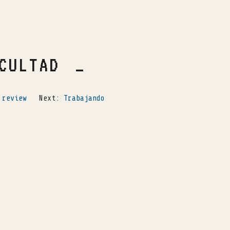
CULTAD
 review
Next:
Trabajando