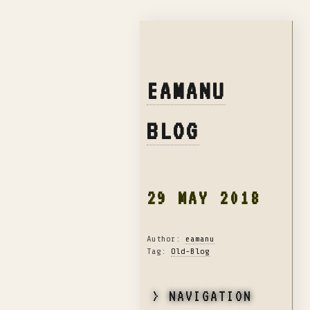
EAMANU
BLOG
29 MAY 2018
Author:
eamanu
Tag:
Old-Blog
> NAVIGATION