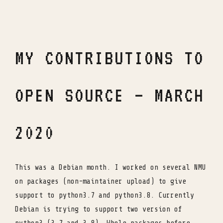
MY CONTRIBUTIONS TO
OPEN SOURCE – MARCH
2020
This was a Debian month. I worked on several NMU
on packages (non-maintainer upload) to give
support to python3.7 and python3.8. Currently
Debian is trying to support two version of