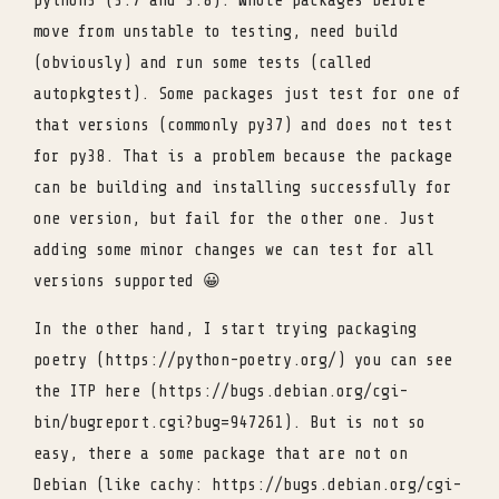
python3 (3.7 and 3.8). Whole packages before
move from unstable to testing, need build
(obviously) and run some tests (called
autopkgtest). Some packages just test for one of
that versions (commonly py37) and does not test
for py38. That is a problem because the package
can be building and installing successfully for
one version, but fail for the other one. Just
adding some minor changes we can test for all
versions supported 😀
In the other hand, I start trying packaging
poetry (https://python-poetry.org/) you can see
the ITP here (https://bugs.debian.org/cgi-
bin/bugreport.cgi?bug=947261). But is not so
easy, there a some package that are not on
Debian (like cachy: https://bugs.debian.org/cgi-