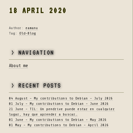
18 APRIL 2020
Author:
eamanu
Tag:
Old-Blog
> NAVIGATION
About me
> RECENT POSTS
04 August - My contributions to Debian - July 2026
01 July - My contributions to Debian - June 2026
21 June - TIL: Un pendrive puede estar en cualquier
lugar, hay que aprender a buscar…
01 June - My contributions to Debian - May 2026
01 May - My contributions to Debian - April 2026