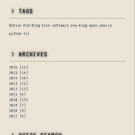
> TAGS
Debian
Old-Blog
free-software
new-blog
open-source
python
til
> ARCHIVES
2026 (11)
2025 (14)
2024 (16)
2023 (11)
2022 (12)
2021 (6)
2020 (15)
2019 (7)
2018 (9)
2017 (6)