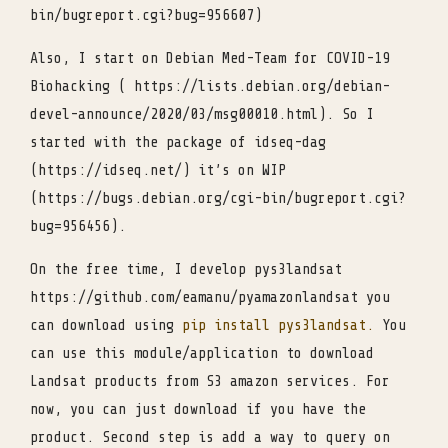
bin/bugreport.cgi?bug=956607)
Also, I start on Debian Med-Team for COVID-19
Biohacking ( https://lists.debian.org/debian-
devel-announce/2020/03/msg00010.html). So I
started with the package of idseq-dag
(https://idseq.net/) it’s on WIP
(https://bugs.debian.org/cgi-bin/bugreport.cgi?
bug=956456).
On the free time, I develop pys3landsat
https://github.com/eamanu/pyamazonlandsat you
can download using
pip install pys3landsat.
You
can use this module/application to download
Landsat products from S3 amazon services. For
now, you can just download if you have the
product. Second step is add a way to query on