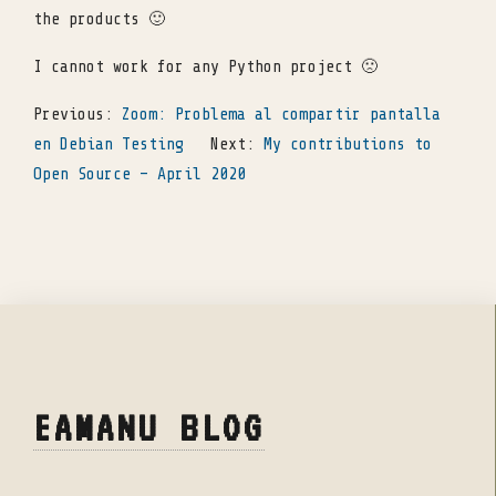
the products 🙂
I cannot work for any Python project 🙁
Previous:
Zoom: Problema al compartir pantalla
en Debian Testing
Next:
My contributions to
Open Source – April 2020
EAMANU BLOG