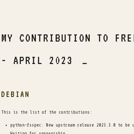
MY CONTRIBUTION TO FRE
- APRIL 2023
DEBIAN
This is the list of the contributions:
python-fsspec: New upstream release 2023.3.0 to be 
Waiting for sponsorship.