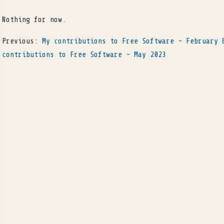
Nothing for now.
Previous:
My contributions to Free Software - February 
contributions to Free Software - May 2023