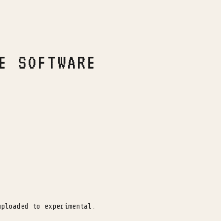
E SOFTWARE
uploaded to experimental.