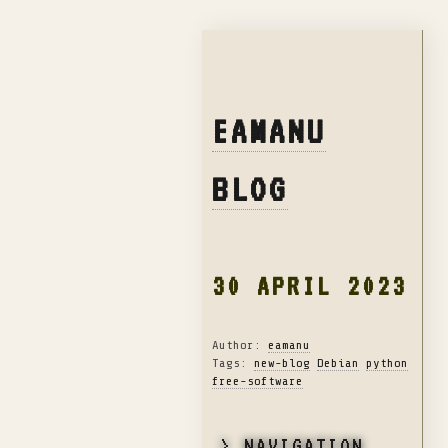
EAMANU
BLOG
30 APRIL 2023
Author:
eamanu
Tags:
new-blog
Debian
python
free-software
> NAVIGATION