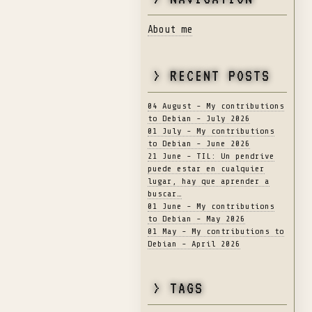
About me
> RECENT POSTS
04 August - My contributions
to Debian - July 2026
01 July - My contributions
to Debian - June 2026
21 June - TIL: Un pendrive
puede estar en cualquier
lugar, hay que aprender a
buscar…
01 June - My contributions
to Debian - May 2026
01 May - My contributions to
Debian - April 2026
> TAGS