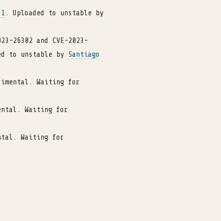
31
. Uploaded to unstable by
023-26302 and CVE-2023-
ed to unstable by
Santiago
rimental. Waiting for
ental. Waiting for
ntal. Waiting for