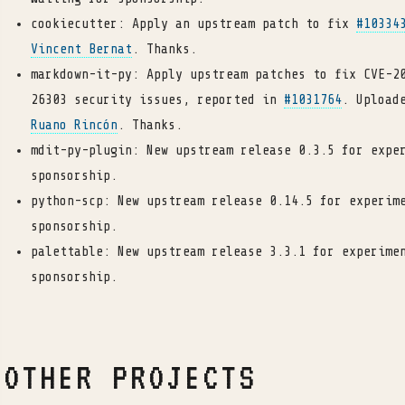
cookiecutter: Apply an upstream patch to fix
#10334
Vincent Bernat
. Thanks.
markdown-it-py: Apply upstream patches to fix CVE-2
26303 security issues, reported in
#1031764
. Upload
Ruano Rincón
. Thanks.
mdit-py-plugin: New upstream release 0.3.5 for expe
sponsorship.
python-scp: New upstream release 0.14.5 for experim
sponsorship.
palettable: New upstream release 3.3.1 for experime
sponsorship.
OTHER PROJECTS