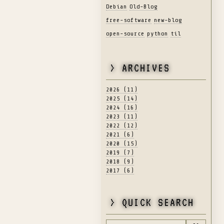
Debian
Old-Blog
free-software
new-blog
open-source
python
til
> ARCHIVES
2026 (11)
2025 (14)
2024 (16)
2023 (11)
2022 (12)
2021 (6)
2020 (15)
2019 (7)
2018 (9)
2017 (6)
> QUICK SEARCH