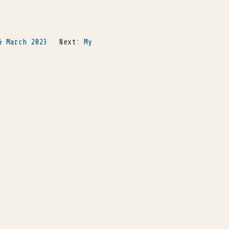
& March 2023
Next:
My