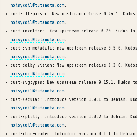
noisycoil
@
tutanota
.
com
.
rust-ttf-parser: New upstream release 0.24.1. Kudos
noisycoil
@
tutanota
.
com
.
rust-roxmltree: New upstream release 0.20. Kudos to
noisycoil
@
tutanota
.
com
.
rust-svg-metadata: new upstream release 0.5.0. Kudo
noisycoil
@
tutanota
.
com
.
rust-dolby-vision: New upstream release 3.3.0. Kudo
noisycoil
@
tutanota
.
com
.
rust-svgtypes: New upstream release 0.15.1. Kudos t
noisycoil
@
tutanota
.
com
.
rust-secular: Introduce version 1.0.1 to Debian. Ku
noisycoil
@
tutanota
.
com
.
rust-splitty: Introduce version 1.0.2 to Debian. Ku
noisycoil
@
tutanota
.
com
.
rust-char-reader: Introduce version 0.1.1 to Debian