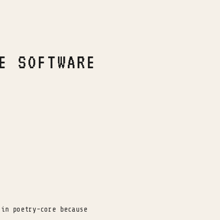
E SOFTWARE
 in poetry-core because