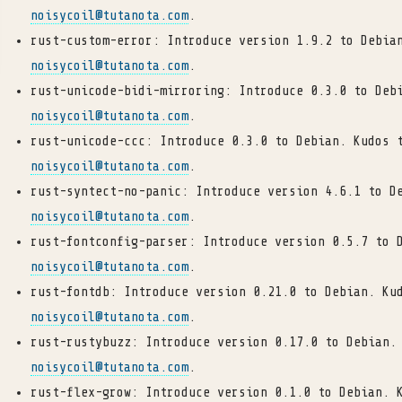
noisycoil
@
tutanota
.
com
.
rust-custom-error: Introduce version 1.9.2 to Debia
noisycoil
@
tutanota
.
com
.
rust-unicode-bidi-mirroring: Introduce 0.3.0 to Deb
noisycoil
@
tutanota
.
com
.
rust-unicode-ccc: Introduce 0.3.0 to Debian. Kudos 
noisycoil
@
tutanota
.
com
.
rust-syntect-no-panic: Introduce version 4.6.1 to D
noisycoil
@
tutanota
.
com
.
rust-fontconfig-parser: Introduce version 0.5.7 to 
noisycoil
@
tutanota
.
com
.
rust-fontdb: Introduce version 0.21.0 to Debian. Ku
noisycoil
@
tutanota
.
com
.
rust-rustybuzz: Introduce version 0.17.0 to Debian.
noisycoil
@
tutanota
.
com
.
rust-flex-grow: Introduce version 0.1.0 to Debian. 