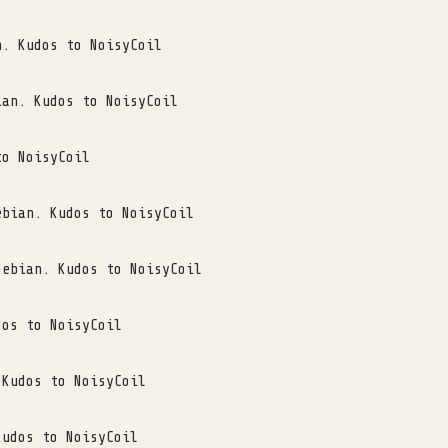
n. Kudos to NoisyCoil
ian. Kudos to NoisyCoil
to NoisyCoil
ebian. Kudos to NoisyCoil
Debian. Kudos to NoisyCoil
dos to NoisyCoil
 Kudos to NoisyCoil
Kudos to NoisyCoil