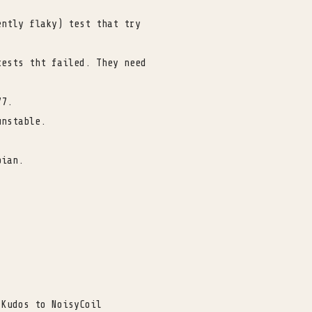
ently flaky) test that try
tests tht failed. They need
77.
unstable.
bian.
 Kudos to NoisyCoil