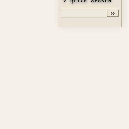
> QUICK SEARCH