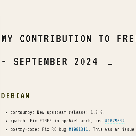
MY CONTRIBUTION TO FRE
- SEPTEMBER 2024
DEBIAN
contourpy: New upstream release: 1.3.0.
kpatch: Fix FTBFS in ppc64el arch, see
#1079032
.
poetry-core: Fix RC bug
#1081311
. This was an issue