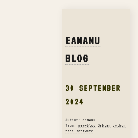
EAMANU
BLOG
30 SEPTEMBER
2024
Author:
eamanu
Tags:
new-blog
Debian
python
free-software