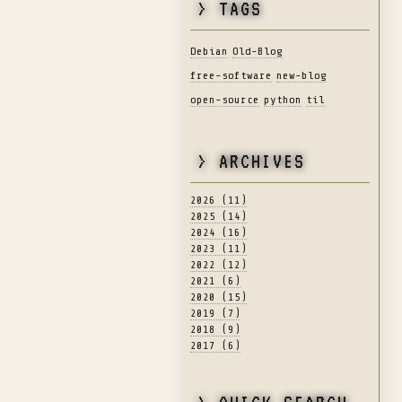
> TAGS
Debian
Old-Blog
free-software
new-blog
open-source
python
til
> ARCHIVES
2026 (11)
2025 (14)
2024 (16)
2023 (11)
2022 (12)
2021 (6)
2020 (15)
2019 (7)
2018 (9)
2017 (6)