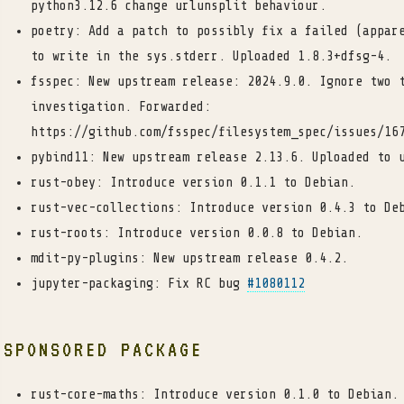
python3.12.6 change urlunsplit behaviour.
poetry: Add a patch to possibly fix a failed (appar
to write in the sys.stderr. Uploaded 1.8.3+dfsg-4.
fsspec: New upstream release: 2024.9.0. Ignore two 
investigation. Forwarded:
https://github.com/fsspec/filesystem_spec/issues/16
pybind11: New upstream release 2.13.6. Uploaded to 
rust-obey: Introduce version 0.1.1 to Debian.
rust-vec-collections: Introduce version 0.4.3 to De
rust-roots: Introduce version 0.0.8 to Debian.
mdit-py-plugins: New upstream release 0.4.2.
jupyter-packaging: Fix RC bug
#1080112
SPONSORED PACKAGE
rust-core-maths: Introduce version 0.1.0 to Debian.