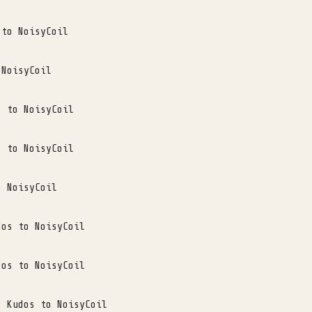
 to NoisyCoil
 NoisyCoil
s to NoisyCoil
s to NoisyCoil
o NoisyCoil
dos to NoisyCoil
dos to NoisyCoil
. Kudos to NoisyCoil