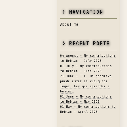
> NAVIGATION
About me
> RECENT POSTS
04 August - My contributions
to Debian - July 2026
01 July - My contributions
to Debian - June 2026
21 June - TIL: Un pendrive
puede estar en cualquier
lugar, hay que aprender a
buscar…
01 June - My contributions
to Debian - May 2026
01 May - My contributions to
Debian - April 2026