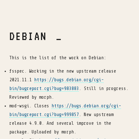
DEBIAN
This is the list of the work on Debian:
fsspec. Working in the new upstream release
2021.11.1
https://bugs.debian.org/cgi-
bin/bugreport.cgi?bug=983883
. Still in progress.
Reviewed by morph.
mod-wsgi. Closes
https://bugs.debian.org/cgi-
bin/bugreport.cgi?bug=999857
. New upstream
release 4.9.0. And several improve in the
package. Uploaded by morph.