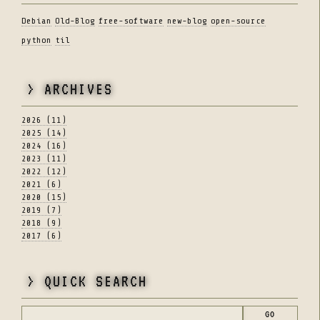
Debian
Old-Blog
free-software
new-blog
open-source
python
til
> ARCHIVES
2026 (11)
2025 (14)
2024 (16)
2023 (11)
2022 (12)
2021 (6)
2020 (15)
2019 (7)
2018 (9)
2017 (6)
> QUICK SEARCH