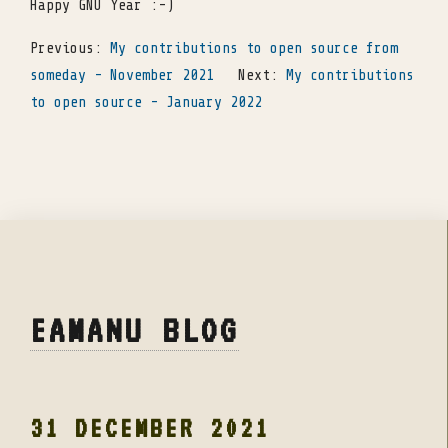
Happy GNU Year :-)
Previous:
My contributions to open source from
someday - November 2021
Next:
My contributions
to open source - January 2022
EAMANU BLOG
31 DECEMBER 2021