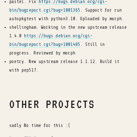
pastel. Fix
https://bugs.debian.org/cgi-
bin/bugreport.cgi?bug=1001365
. Support for run
autopkgtest with python3.10. Uploaded by morph.
shellingham. Working in the new upstream release
1.4.0
https://bugs.debian.org/cgi-
bin/bugreport.cgi?bug=1001485
. Still in
progress. Reviewed by morph
poetry. New upstream release 1.1.12. Build it
with pep517.
OTHER PROJECTS
sadly No time for this :(