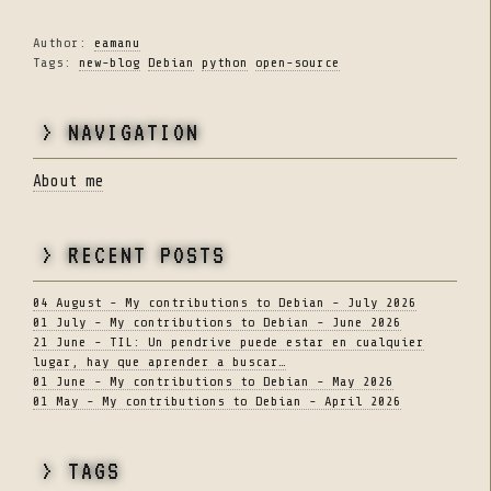
Author:
eamanu
Tags:
new-blog
Debian
python
open-source
> NAVIGATION
About me
> RECENT POSTS
04 August - My contributions to Debian - July 2026
01 July - My contributions to Debian - June 2026
21 June - TIL: Un pendrive puede estar en cualquier
lugar, hay que aprender a buscar…
01 June - My contributions to Debian - May 2026
01 May - My contributions to Debian - April 2026
> TAGS